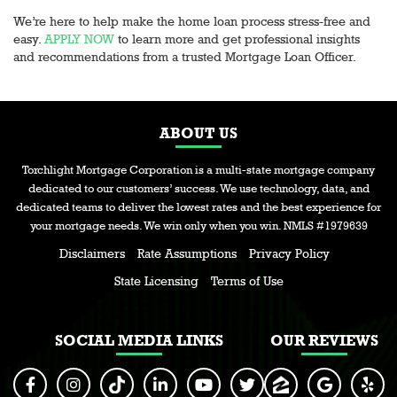
We’re here to help make the home loan process stress-free and
easy.
APPLY NOW
to learn more and get professional insights
and recommendations from a trusted Mortgage Loan Officer.
ABOUT US
Torchlight Mortgage Corporation is a multi-state mortgage company
dedicated to our customers’ success. We use technology, data, and
dedicated teams to deliver the lowest rates and the best experience for
your mortgage needs. We win only when you win. NMLS #1979639
Disclaimers
Rate Assumptions
Privacy Policy
State Licensing
Terms of Use
SOCIAL MEDIA LINKS
OUR REVIEWS