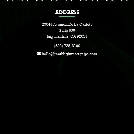
ADDRESS
23046 Avenida De La Carlota
Suite 600
Laguna Hills, CA 92653
(855) 728-3100
hello@torchlightmortgage.com