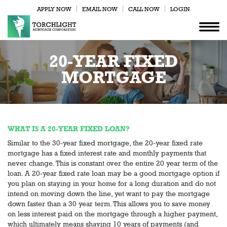
APPLY NOW
EMAIL NOW
CALL NOW
LOGIN
20-YEAR FIXED
MORTGAGE
WHAT IS A 20-YEAR FIXED LOAN?
Similar to the 30-year fixed mortgage, the 20-year fixed rate
mortgage has a fixed interest rate and monthly payments that
never change. This is constant over the entire 20 year term of the
loan. A 20-year fixed rate loan may be a good mortgage option if
you plan on staying in your home for a long duration and do not
intend on moving down the line, yet want to pay the mortgage
down faster than a 30 year term. This allows you to save money
on less interest paid on the mortgage through a higher payment,
which ultimately means shaving 10 years of payments (and