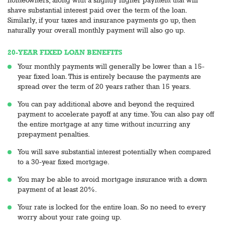
shave substantial interest paid over the term of the loan.
Similarly, if your taxes and insurance payments go up, then
naturally your overall monthly payment will also go up.
20-YEAR FIXED LOAN BENEFITS
Your monthly payments will generally be lower than a 15-
year fixed loan. This is entirely because the payments are
spread over the term of 20 years rather than 15 years.
You can pay additional above and beyond the required
payment to accelerate payoff at any time. You can also pay off
the entire mortgage at any time without incurring any
prepayment penalties.
You will save substantial interest potentially when compared
to a 30-year fixed mortgage.
You may be able to avoid mortgage insurance with a down
payment of at least 20%.
Your rate is locked for the entire loan. So no need to every
worry about your rate going up.