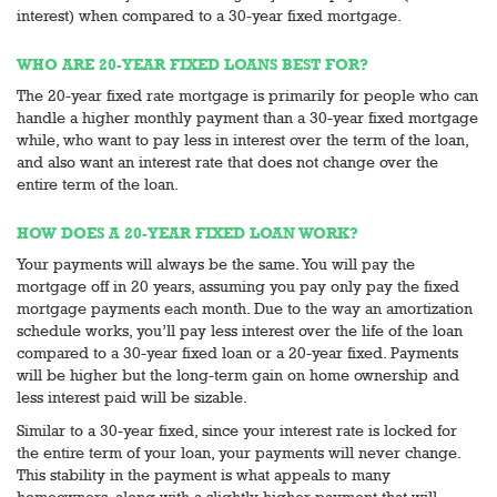
interest) when compared to a 30-year fixed mortgage.
WHO ARE 20-YEAR FIXED LOANS BEST FOR?
The 20-year fixed rate mortgage is primarily for people who can
handle a higher monthly payment than a 30-year fixed mortgage
while, who want to pay less in interest over the term of the loan,
and also want an interest rate that does not change over the
entire term of the loan.
HOW DOES A 20-YEAR FIXED LOAN WORK?
Your payments will always be the same. You will pay the
mortgage off in 20 years, assuming you pay only pay the fixed
mortgage payments each month. Due to the way an amortization
schedule works, you’ll pay less interest over the life of the loan
compared to a 30-year fixed loan or a 20-year fixed. Payments
will be higher but the long-term gain on home ownership and
less interest paid will be sizable.
Similar to a 30-year fixed, since your interest rate is locked for
the entire term of your loan, your payments will never change.
This stability in the payment is what appeals to many
homeowners, along with a slightly higher payment that will