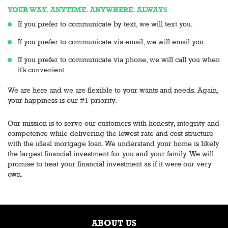
YOUR WAY. ANYTIME. ANYWHERE. ALWAYS
If you prefer to communicate by text, we will text you.
If you prefer to communicate via email, we will email you.
If you prefer to communicate via phone, we will call you when
it’s convenient.
We are here and we are flexible to your wants and needs. Again,
your happiness is our #1 priority.
Our mission is to serve our customers with honesty, integrity and
competence while delivering the lowest rate and cost structure
with the ideal mortgage loan. We understand your home is likely
the largest financial investment for you and your family. We will
promise to treat your financial investment as if it were our very
own.
ABOUT US