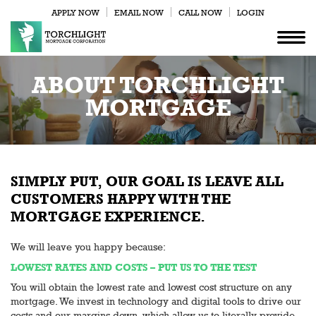
APPLY NOW
EMAIL NOW
CALL NOW
LOGIN
ABOUT TORCHLIGHT
MORTGAGE
SIMPLY PUT, OUR GOAL IS LEAVE ALL
CUSTOMERS HAPPY WITH THE
MORTGAGE EXPERIENCE.
We will leave you happy because:
LOWEST RATES AND COSTS – PUT US TO THE TEST
You will obtain the lowest rate and lowest cost structure on any
mortgage. We invest in technology and digital tools to drive our
costs and our margins down, which allow us to literally provide