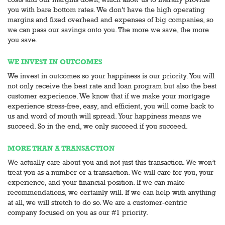
you with bare bottom rates. We don’t have the high operating
margins and fixed overhead and expenses of big companies, so
we can pass our savings onto you. The more we save, the more
you save.
WE INVEST IN OUTCOMES
We invest in outcomes so your happiness is our priority. You will
not only receive the best rate and loan program but also the best
customer experience. We know that if we make your mortgage
experience stress-free, easy, and efficient, you will come back to
us and word of mouth will spread. Your happiness means we
succeed. So in the end, we only succeed if you succeed.
MORE THAN A TRANSACTION
We actually care about you and not just this transaction. We won’t
treat you as a number or a transaction. We will care for you, your
experience, and your financial position. If we can make
recommendations, we certainly will. If we can help with anything
at all, we will stretch to do so. We are a customer-centric
company focused on you as our #1 priority.