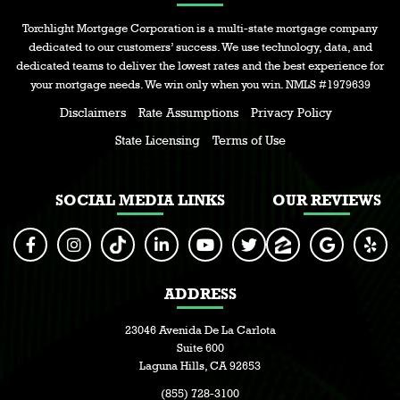
Torchlight Mortgage Corporation is a multi-state mortgage company
dedicated to our customers’ success. We use technology, data, and
dedicated teams to deliver the lowest rates and the best experience for
your mortgage needs. We win only when you win. NMLS #1979639
Disclaimers
Rate Assumptions
Privacy Policy
State Licensing
Terms of Use
SOCIAL MEDIA LINKS
OUR REVIEWS
ADDRESS
23046 Avenida De La Carlota
Suite 600
Laguna Hills, CA 92653
(855) 728-3100