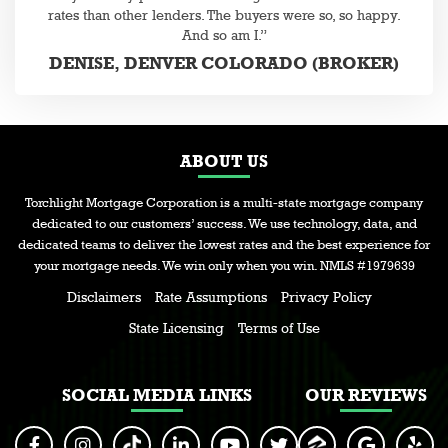
rates than other lenders. The buyers were so, so happy.
And so am I.”
DENISE, DENVER COLORADO (BROKER)
ABOUT US
Torchlight Mortgage Corporation is a multi-state mortgage company
dedicated to our customers’ success. We use technology, data, and
dedicated teams to deliver the lowest rates and the best experience for
your mortgage needs. We win only when you win. NMLS #1979639
Disclaimers
Rate Assumptions
Privacy Policy
State Licensing
Terms of Use
SOCIAL MEDIA LINKS
OUR REVIEWS