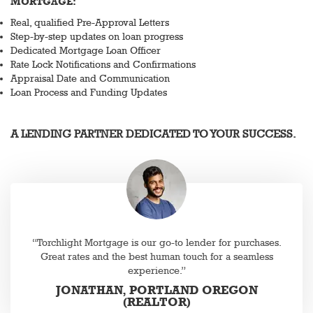
MORTGAGE:
Real, qualified Pre-Approval Letters
Step-by-step updates on loan progress
Dedicated Mortgage Loan Officer
Rate Lock Notifications and Confirmations
Appraisal Date and Communication
Loan Process and Funding Updates
A LENDING PARTNER DEDICATED TO YOUR SUCCESS.
“Torchlight Mortgage is our go-to lender for purchases.
Great rates and the best human touch for a seamless
experience.”
JONATHAN, PORTLAND OREGON
(REALTOR)