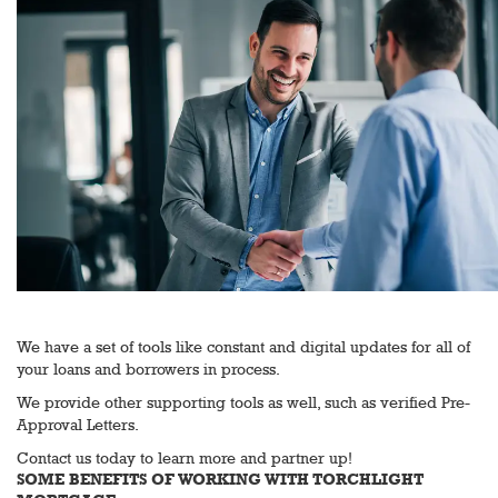
We have a set of tools like constant and digital updates for all of
your loans and borrowers in process.
We provide other supporting tools as well, such as verified Pre-
Approval Letters.
Contact us today to learn more and partner up!
SOME BENEFITS OF WORKING WITH TORCHLIGHT