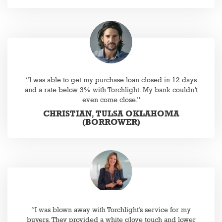
“I was able to get my purchase loan closed in 12 days
and a rate below 3% with Torchlight. My bank couldn’t
even come close.”
CHRISTIAN, TULSA OKLAHOMA
(BORROWER)
“I was blown away with Torchlight’s service for my
buyers. They provided a white glove touch and lower