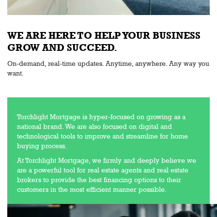
WE ARE HERE TO HELP YOUR BUSINESS
GROW AND SUCCEED.
On-demand, real-time updates. Anytime, anywhere. Any way you
want.
Torchlight Mortgage is hyper-focused on growing as a
national brand. We are also focused on digital and
technological tools to improve and streamline for home
buying process.
At Torchlight Mortgage, we firmly and deeply believe we
are a powerful tool for real estate agents and real estate
brokers to provide the best financing options to their
customers in the most efficient manner possible.