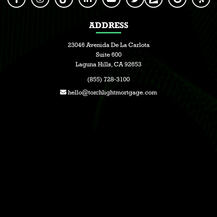
ADDRESS
23046 Avenida De La Carlota
Suite 600
Laguna Hills, CA 92653
(855) 728-3100
hello@torchlightmortgage.com