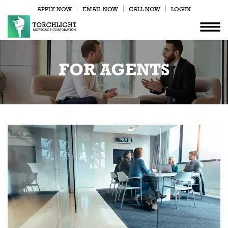
APPLY NOW
EMAIL NOW
CALL NOW
LOGIN
FOR AGENTS