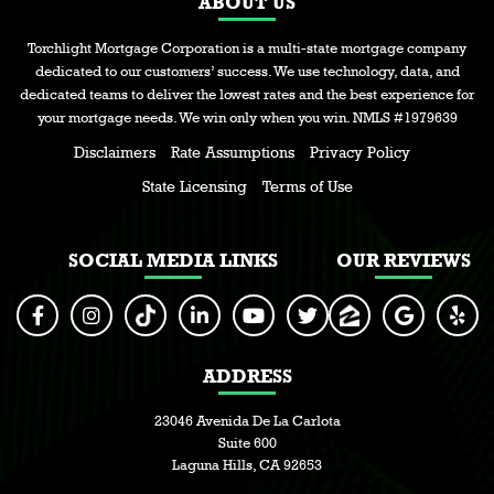
ABOUT US
Torchlight Mortgage Corporation is a multi-state mortgage company
dedicated to our customers’ success. We use technology, data, and
dedicated teams to deliver the lowest rates and the best experience for
your mortgage needs. We win only when you win. NMLS #1979639
Disclaimers
Rate Assumptions
Privacy Policy
State Licensing
Terms of Use
SOCIAL MEDIA LINKS
OUR REVIEWS
ADDRESS
23046 Avenida De La Carlota
Suite 600
Laguna Hills, CA 92653