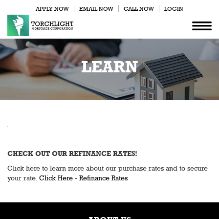
APPLY NOW
EMAIL NOW
CALL NOW
LOGIN
LEARN
CHECK OUT OUR REFINANCE RATES!
Click here to learn more about our purchase rates and to secure
your rate.
Click Here - Refinance Rates