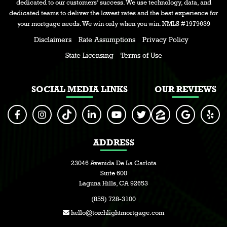
dedicated to our customers’ success. We use technology, data, and
dedicated teams to deliver the lowest rates and the best experience for
your mortgage needs. We win only when you win. NMLS #1979639
Disclaimers
Rate Assumptions
Privacy Policy
State Licensing
Terms of Use
SOCIAL MEDIA LINKS
OUR REVIEWS
ADDRESS
23046 Avenida De La Carlota
Suite 600
Laguna Hills, CA 92653
(855) 728-3100
hello@torchlightmortgage.com