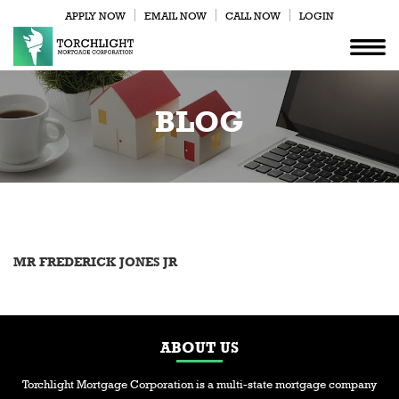
APPLY NOW
EMAIL NOW
CALL NOW
LOGIN
BLOG
MR FREDERICK JONES JR
ABOUT US
Torchlight Mortgage Corporation is a multi-state mortgage company