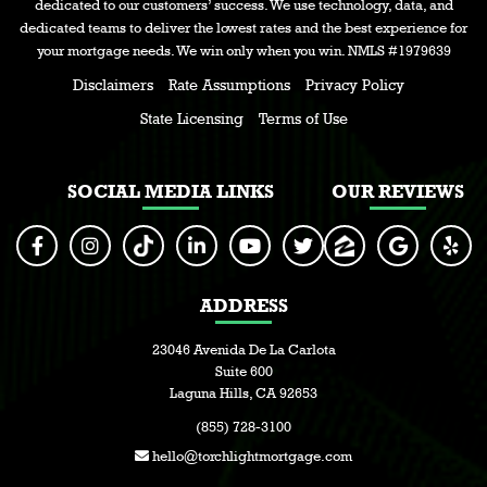
dedicated to our customers’ success. We use technology, data, and
dedicated teams to deliver the lowest rates and the best experience for
your mortgage needs. We win only when you win. NMLS #1979639
Disclaimers
Rate Assumptions
Privacy Policy
State Licensing
Terms of Use
SOCIAL MEDIA LINKS
OUR REVIEWS
ADDRESS
23046 Avenida De La Carlota
Suite 600
Laguna Hills, CA 92653
(855) 728-3100
hello@torchlightmortgage.com