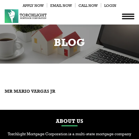
APPLY NOW
EMAIL NOW
CALL NOW
LOGIN
BLOG
MR MARIO VARGAS JR
ABOUT US
Torchlight Mortgage Corporation is a multi-state mortgage company