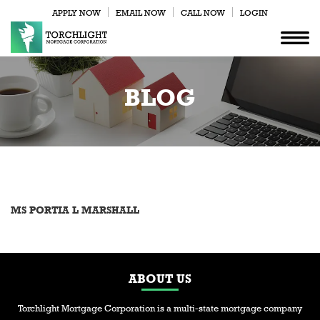
APPLY NOW
EMAIL NOW
CALL NOW
LOGIN
BLOG
MS PORTIA L MARSHALL
ABOUT US
Torchlight Mortgage Corporation is a multi-state mortgage company