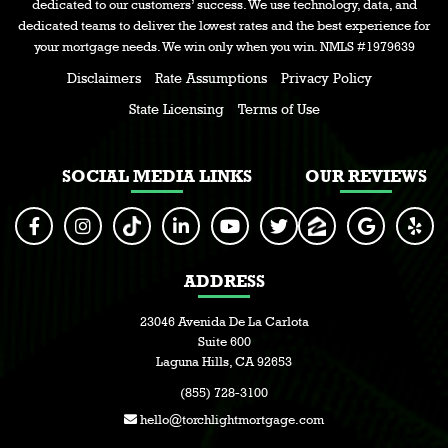
dedicated to our customers’ success. We use technology, data, and
dedicated teams to deliver the lowest rates and the best experience for
your mortgage needs. We win only when you win. NMLS #1979639
Disclaimers
Rate Assumptions
Privacy Policy
State Licensing
Terms of Use
SOCIAL MEDIA LINKS
OUR REVIEWS
ADDRESS
23046 Avenida De La Carlota
Suite 600
Laguna Hills, CA 92653
(855) 728-3100
hello@torchlightmortgage.com