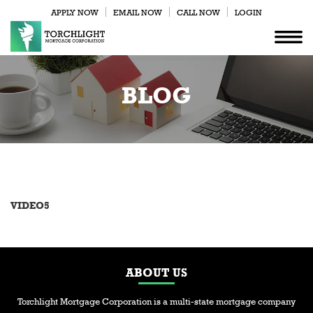
APPLY NOW
EMAIL NOW
CALL NOW
LOGIN
BLOG
VIDEO5
ABOUT US
Torchlight Mortgage Corporation is a multi-state mortgage company