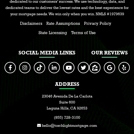
dedicated to our customers’ success. We use technology, data, and
dedicated teams to deliver the lowest rates and the best experience for
your mortgage needs. We win only when you win. NMLS #1979639
Disclaimers
Rate Assumptions
Privacy Policy
State Licensing
Terms of Use
SOCIAL MEDIA LINKS
OUR REVIEWS
ADDRESS
23046 Avenida De La Carlota
Suite 600
Laguna Hills, CA 92653
(855) 728-3100
hello@torchlightmortgage.com